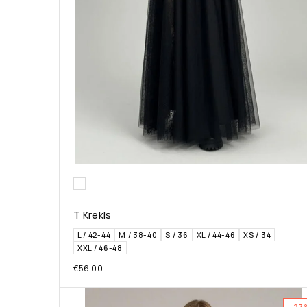
T Krekls
L / 42-44
M / 38-40
S / 36
XL / 44-46
XS / 34
XXL / 46-48
€
56.00
-27