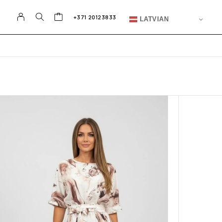
+371 20123833
LATVIAN