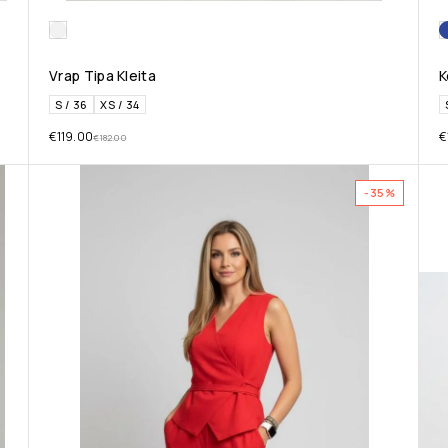
Vrap Tipa Kleita
K
S / 36
XS / 34
€
119.00
€
€
182.00
-35%