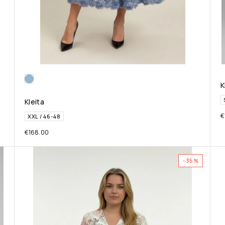
K
Kleita
€
XXL / 46-48
€
168.00
-35%