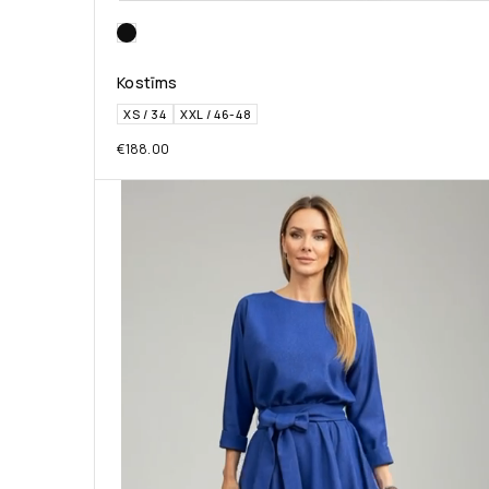
Kostīms
XS / 34
XXL / 46-48
€
188.00