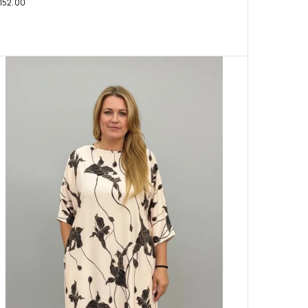
152.00