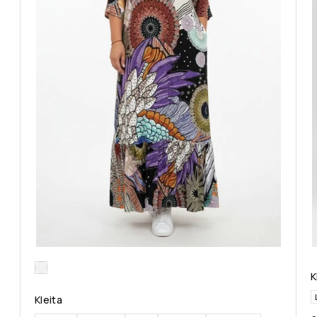
K
Kleita