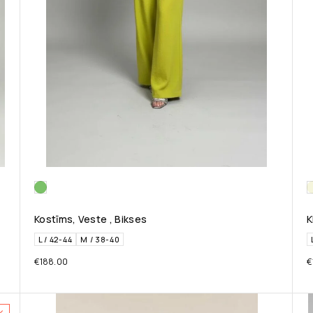
Kostīms, Veste , Bikses
K
L / 42-44
M / 38-40
€
188.00
€
%