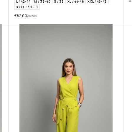
€
L / 42-44
M / 38-40
S / 36
XL / 44-46
XXL / 46-48
XXXL / 48-50
€
82.00
€
147.00