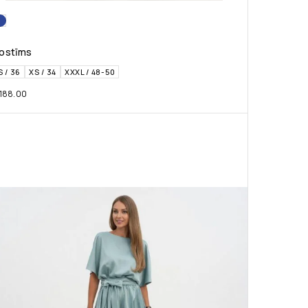
ostīms
S / 36
XS / 34
XXXL / 48-50
188.00