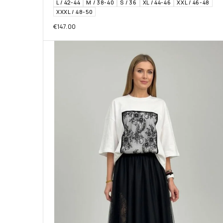
L / 42-44
M / 38-40
S / 36
XL / 44-46
XXL / 46-48
XXXL / 48-50
€
147.00