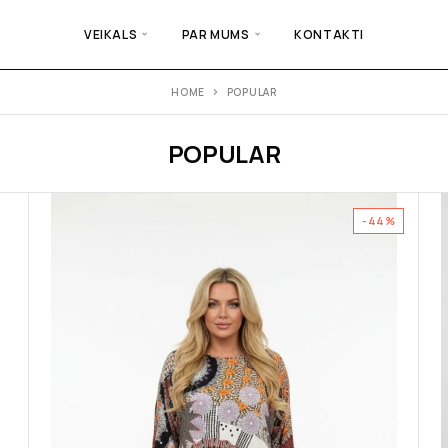
VEIKALS
PAR MUMS
KONTAKTI
HOME
POPULAR
POPULAR
-44%