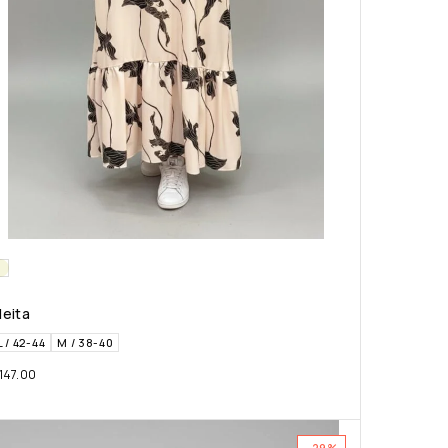
leita
L / 42-44
M / 38-40
147.00
-29%