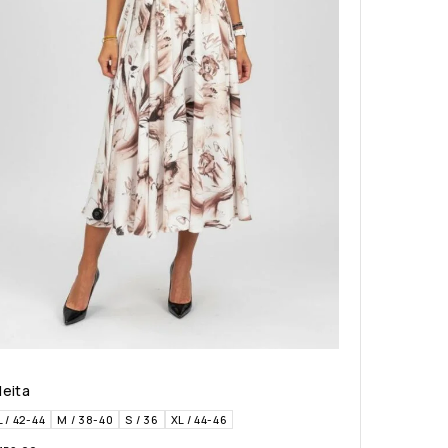
leita
L / 42-44
M / 38-40
S / 36
XL / 44-46