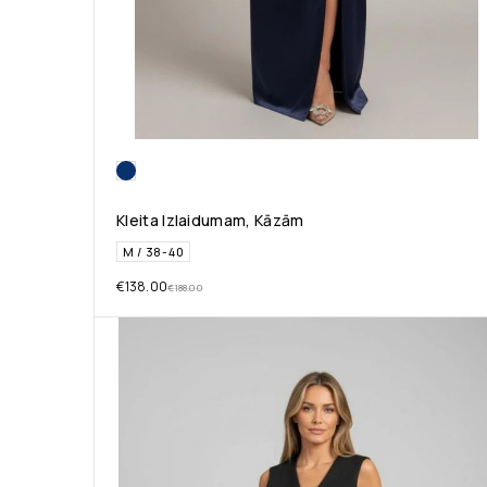
Kleita Izlaidumam, Kāzām
M / 38-40
€
138.00
€
188.00